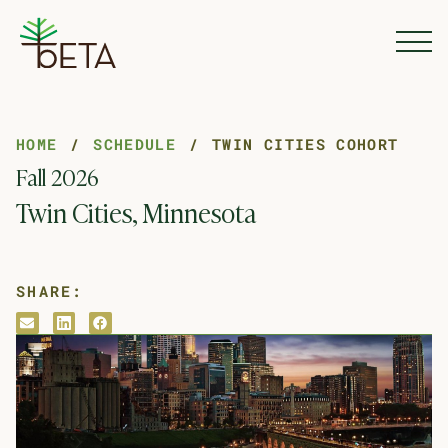
Skip to Content
HOME
SCHEDULE
TWIN CITIES COHORT
Fall 2026
Twin Cities, Minnesota
SHARE:
envelope
linkedin
facebook