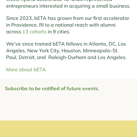
entrepreneurs interested in acquiring a small business.
Since 2023, bETA has grown from our first accelerator
in Providence, RI to a national reach with alumni
across
13 cohorts
in 9 cities.
We’ve since trained bETA fellows in Atlanta, DC, Los
Angeles, New York City, Houston, Minneapolis-St.
Paul, Detroit, and Raleigh-Durham and Los Angeles.
More about bETA
Subscribe to be notified of future events
.