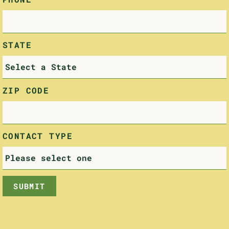
STATE
ZIP CODE
CONTACT TYPE
SUBMIT