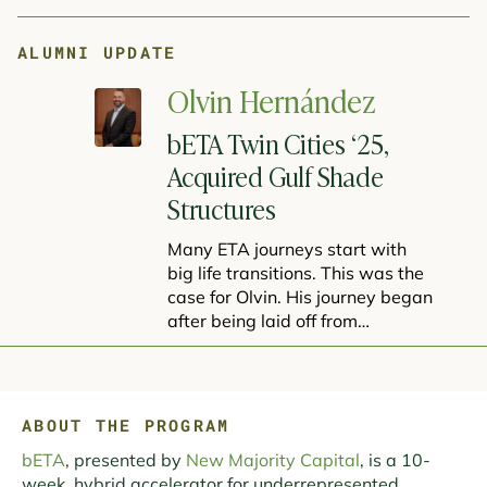
ALUMNI UPDATE
Olvin Hernández
bETA Twin Cities ‘25,
Acquired Gulf Shade
Structures
Many ETA journeys start with
big life transitions. This was the
case for Olvin. His journey began
after being laid off from…
ABOUT THE PROGRAM
bETA
, presented by
New Majority Capital
, is a 10-
week, hybrid accelerator for underrepresented