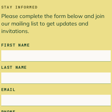
LEAVE
STAY INFORMED
THIS
Please complete the form below and join
FIELD
BLANK
our mailing list to get updates and
invitations.
FIRST NAME
LAST NAME
EMAIL
PHONE