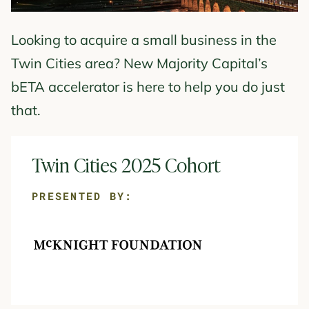
Looking to acquire a small business in the
Twin Cities area? New Majority Capital’s
bETA accelerator is here to help you do just
that.
Twin Cities 2025 Cohort
PRESENTED BY: