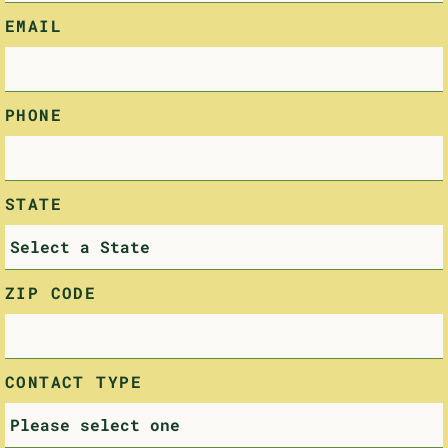
EMAIL
PHONE
STATE
ZIP CODE
CONTACT TYPE