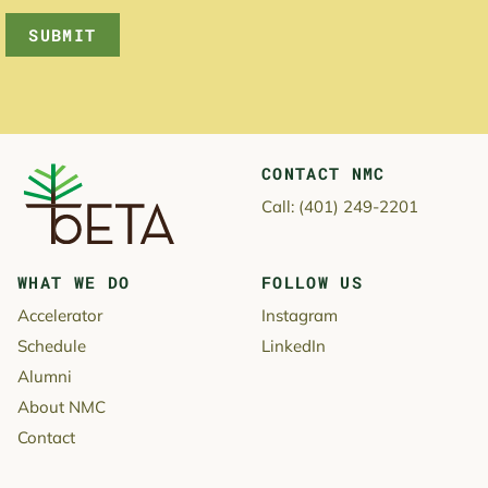
SUBMIT
CONTACT NMC
New Majority Capital
Call:
(401) 249-2201
WHAT WE DO
FOLLOW US
Accelerator
Instagram
Schedule
LinkedIn
Alumni
About NMC
Contact