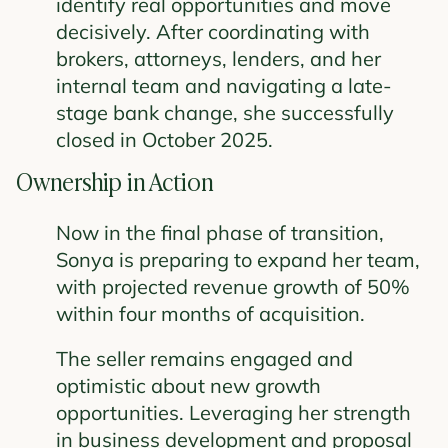
identify real opportunities and move
decisively. After coordinating with
brokers, attorneys, lenders, and her
internal team and navigating a late-
stage bank change, she successfully
closed in October 2025.
Ownership in Action
Now in the final phase of transition,
Sonya is preparing to expand her team,
with projected revenue growth of 50%
within four months of acquisition.
The seller remains engaged and
optimistic about new growth
opportunities. Leveraging her strength
in business development and proposal