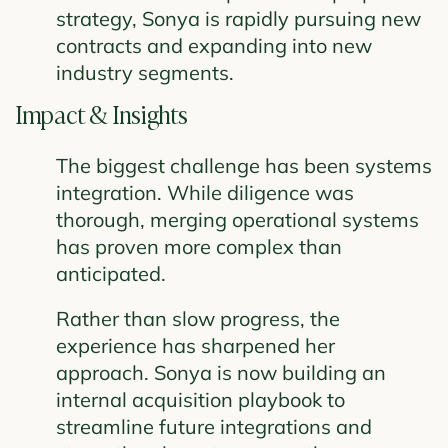
strategy, Sonya is rapidly pursuing new
contracts and expanding into new
industry segments.
Impact & Insights
The biggest challenge has been systems
integration. While diligence was
thorough, merging operational systems
has proven more complex than
anticipated.
Rather than slow progress, the
experience has sharpened her
approach. Sonya is now building an
internal acquisition playbook to
streamline future integrations and