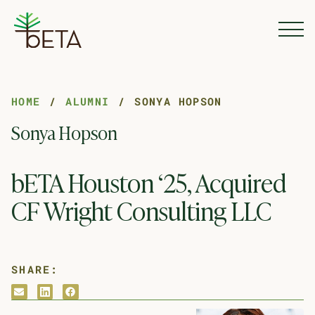
Skip to Content
HOME
ALUMNI
SONYA HOPSON
Sonya Hopson
bETA Houston ‘25, Acquired
CF Wright Consulting LLC
SHARE:
envelope
linkedin
facebook