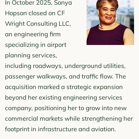
In October 2025, Sonya
Hopson closed on CF
Wright Consulting LLC,
an engineering firm
specializing in airport
planning services,
including roadways, underground utilities,
passenger walkways, and traffic flow. The
acquisition marked a strategic expansion
beyond her existing engineering services
company, positioning her to grow into new
commercial markets while strengthening her
footprint in infrastructure and aviation.