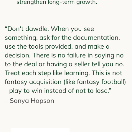
strengthen long-term growth.
“Don't dawdle. When you see
something, ask for the documentation,
use the tools provided, and make a
decision. There is no failure in saying no
to the deal or having a seller tell you no.
Treat each step like learning. This is not
fantasy acquisition (like fantasy football)
- play to win instead of not to lose.”
– Sonya Hopson