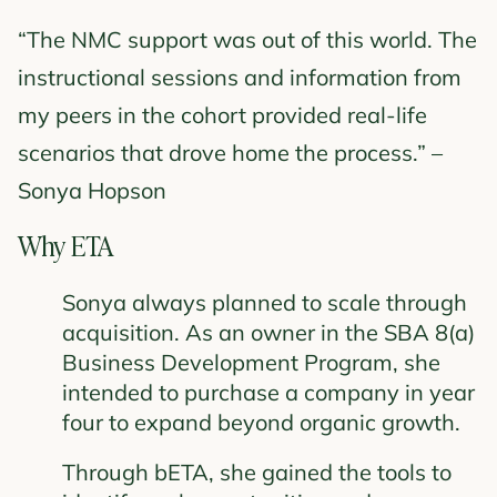
“The NMC support was out of this world. The
instructional sessions and information from
my peers in the cohort provided real-life
scenarios that drove home the process.” –
Sonya Hopson
Why ETA
Sonya always planned to scale through
acquisition. As an owner in the SBA 8(a)
Business Development Program, she
intended to purchase a company in year
four to expand beyond organic growth.
Through bETA, she gained the tools to