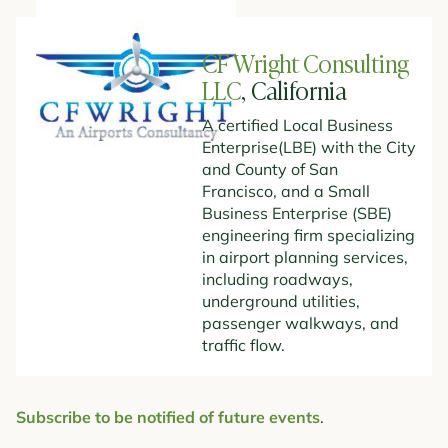
CF Wright Consulting
LLC
, California
A certified Local Business
Enterprise(LBE) with the City
and County of San
Francisco, and a Small
Business Enterprise (SBE)
engineering firm specializing
in airport planning services,
including roadways,
underground utilities,
passenger walkways, and
traffic flow.
Subscribe to be notified of future events
.