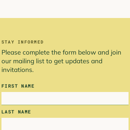
LEAVE
STAY INFORMED
THIS
Please complete the form below and join
FIELD
BLANK
our mailing list to get updates and
invitations.
FIRST NAME
LAST NAME